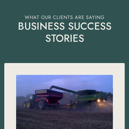
BUSINESS SUCCESS
STORIES