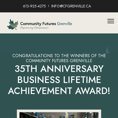
613-925-4275
INFO@CFGRENVILLE.CA
CONGRATULATIONS TO THE WINNERS OF THE
COMMUNITY FUTURES GRENVILLE
35TH ANNIVERSARY
BUSINESS LIFETIME
ACHIEVEMENT AWARD!