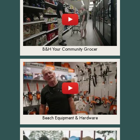
B&H Your Community Grocer
Beach Equipment & Hardware