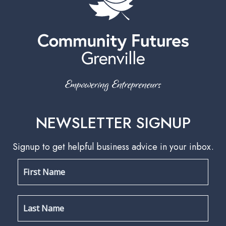
NEWSLETTER SIGNUP
Signup to get helpful business advice in your inbox.