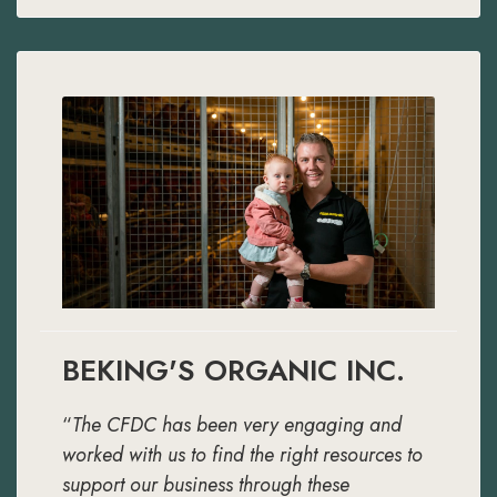
BEKING'S ORGANIC INC.
“
The CFDC has been very engaging and
worked with us to find the right resources to
support our business through these