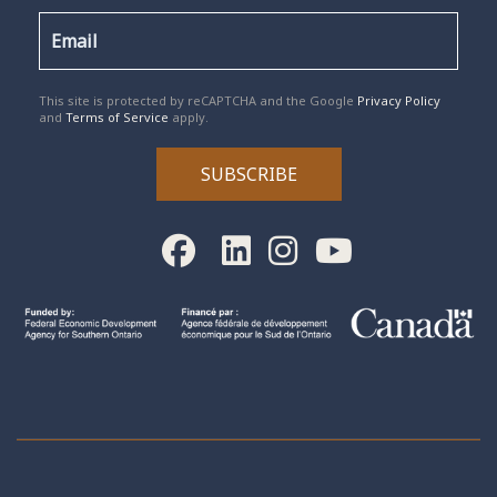
reCAPTCHA
*
This site is protected by reCAPTCHA and the Google
Privacy Policy
and
Terms of Service
apply.
SUBSCRIBE