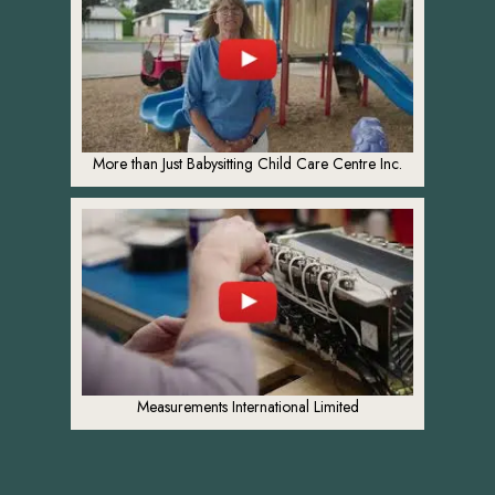
More than Just Babysitting Child Care Centre Inc.
Measurements International Limited