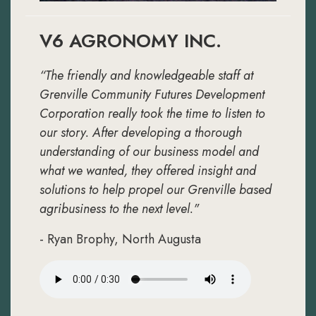
V6 AGRONOMY INC.
“The friendly and knowledgeable staff at
Grenville Community Futures Development
Corporation really took the time to listen to
our story. After developing a thorough
understanding of our business model and
what we wanted, they offered insight and
solutions to help propel our Grenville based
agribusiness to the next level."
- Ryan Brophy, North Augusta