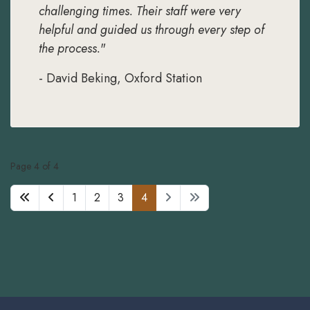
challenging times. Their staff were very
helpful and guided us through every step of
the process.
"
- David Beking, Oxford Station
Page 4 of 4
1
2
3
4