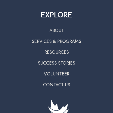
EXPLORE
ABOUT
SERVICES & PROGRAMS
RESOURCES
SUCCESS STORIES
VOLUNTEER
CONTACT US