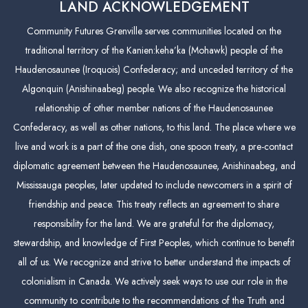
LAND ACKNOWLEDGEMENT
Community Futures Grenville serves communities located on the
traditional territory of the Kanien:keha’ka (Mohawk) people of the
Haudenosaunee (Iroquois) Confederacy; and unceded territory of the
Algonquin (Anishinaabeg) people. We also recognize the historical
relationship of other member nations of the Haudenosaunee
Confederacy, as well as other nations, to this land. The place where we
live and work is a part of the one dish, one spoon treaty, a pre-contact
diplomatic agreement between the Haudenosaunee, Anishinaabeg, and
Mississauga peoples, later updated to include newcomers in a spirit of
friendship and peace. This treaty reflects an agreement to share
responsibility for the land. We are grateful for the diplomacy,
stewardship, and knowledge of First Peoples, which continue to benefit
all of us. We recognize and strive to better understand the impacts of
colonialism in Canada. We actively seek ways to use our role in the
community to contribute to the recommendations of the Truth and