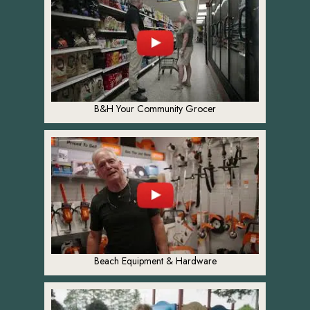
B&H Your Community Grocer
Beach Equipment & Hardware