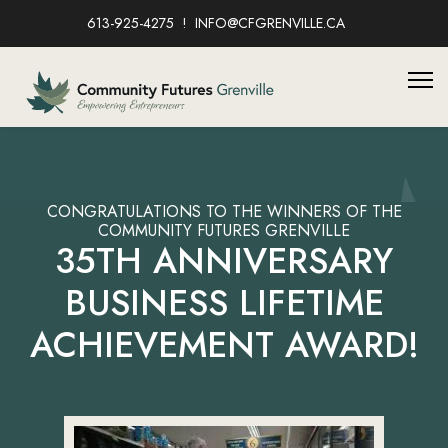
613-925-4275
INFO@CFGRENVILLE.CA
CONGRATULATIONS TO THE WINNERS OF THE
COMMUNITY FUTURES GRENVILLE
35TH ANNIVERSARY
BUSINESS LIFETIME
ACHIEVEMENT AWARD!