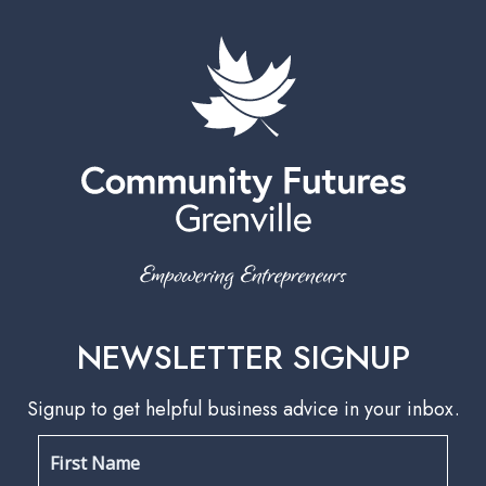
NEWSLETTER SIGNUP
Signup to get helpful business advice in your inbox.