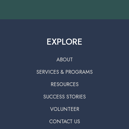
EXPLORE
ABOUT
SERVICES & PROGRAMS
RESOURCES
SUCCESS STORIES
VOLUNTEER
CONTACT US