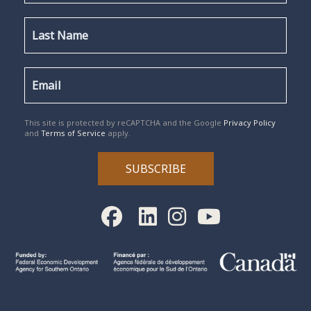
reCAPTCHA
*
This site is protected by reCAPTCHA and the Google
Privacy Policy
and
Terms of Service
apply.
SUBSCRIBE