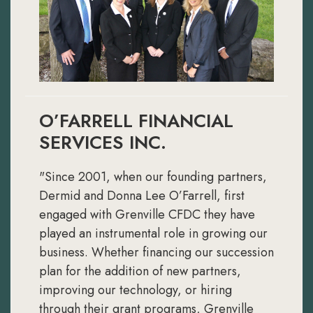
O’FARRELL FINANCIAL
SERVICES INC.
"Since 2001, when our founding partners,
Dermid and Donna Lee O’Farrell, first
engaged with Grenville CFDC they have
played an instrumental role in growing our
business. Whether financing our succession
plan for the addition of new partners,
improving our technology, or hiring
through their grant programs, Grenville