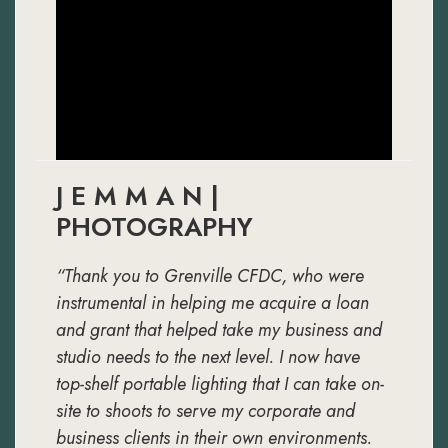
J E M M A N |
PHOTOGRAPHY
“Thank you to Grenville CFDC, who were
instrumental in helping me acquire a loan
and grant that helped take my business and
studio needs to the next level. I now have
top-shelf portable lighting that I can take on-
site to shoots to serve my corporate and
business clients in their own environments.