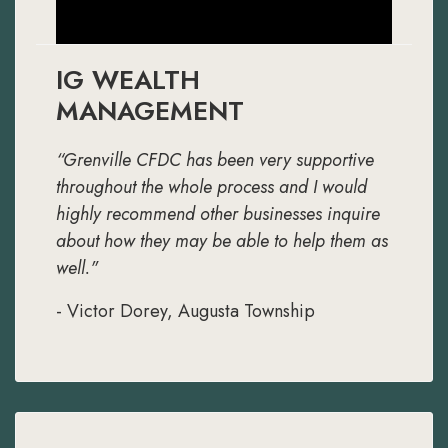
IG WEALTH
MANAGEMENT
“Grenville CFDC has been very supportive
throughout the whole process and I would
highly recommend other businesses inquire
about how they may be able to help them as
well."
- Victor Dorey, Augusta Township