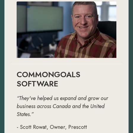
COMMONGOALS
SOFTWARE
“They've helped us expand and grow our
business across Canada and the United
States.”
- Scott Rowat, Owner, Prescott