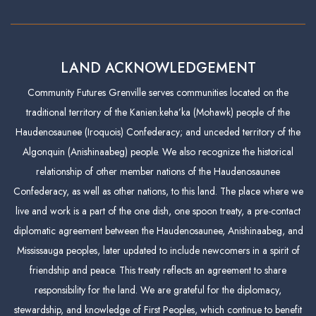
LAND ACKNOWLEDGEMENT
Community Futures Grenville serves communities located on the
traditional territory of the Kanien:keha’ka (Mohawk) people of the
Haudenosaunee (Iroquois) Confederacy; and unceded territory of the
Algonquin (Anishinaabeg) people. We also recognize the historical
relationship of other member nations of the Haudenosaunee
Confederacy, as well as other nations, to this land. The place where we
live and work is a part of the one dish, one spoon treaty, a pre-contact
diplomatic agreement between the Haudenosaunee, Anishinaabeg, and
Mississauga peoples, later updated to include newcomers in a spirit of
friendship and peace. This treaty reflects an agreement to share
responsibility for the land. We are grateful for the diplomacy,
stewardship, and knowledge of First Peoples, which continue to benefit