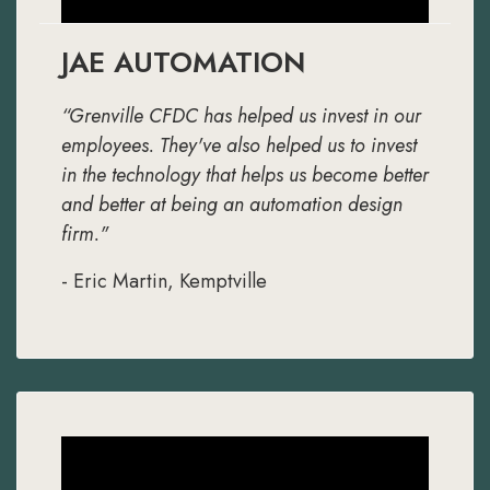
JAE AUTOMATION
“Grenville CFDC has helped us invest in our
employees. They've also helped us to invest
in the technology that helps us become better
and better at being an automation design
firm."
- Eric Martin, Kemptville