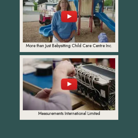
More than Just Babysitting Child Care Centre Inc.
Measurements International Limited