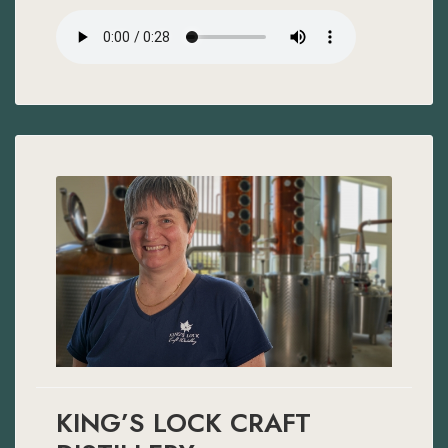
KING’S LOCK CRAFT