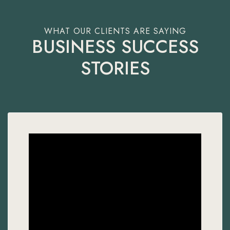
BUSINESS SUCCESS
STORIES