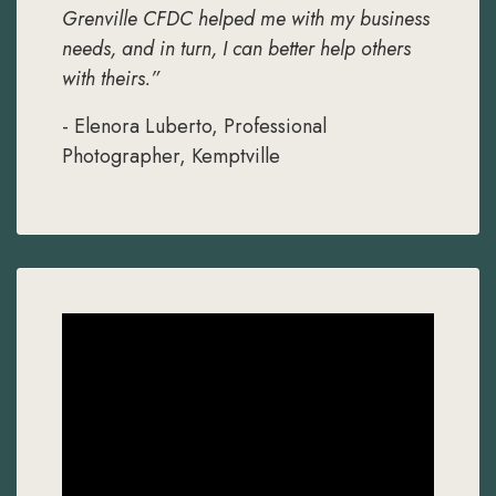
Grenville CFDC helped me with my business
needs, and in turn, I can better help others
with theirs.”
- Elenora Luberto, Professional
Photographer, Kemptville