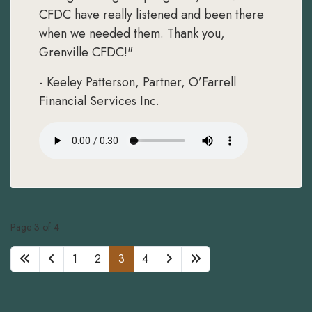
CFDC have really listened and been there
when we needed them. Thank you,
Grenville CFDC!"
- Keeley Patterson, Partner, O’Farrell
Financial Services Inc.
Page 3 of 4
1
2
3
4