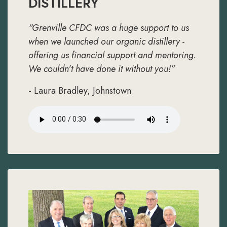
DISTILLERY
“Grenville CFDC was a huge support to us
when we launched our organic distillery -
offering us financial support and mentoring.
We couldn’t have done it without you!”
- Laura Bradley, Johnstown